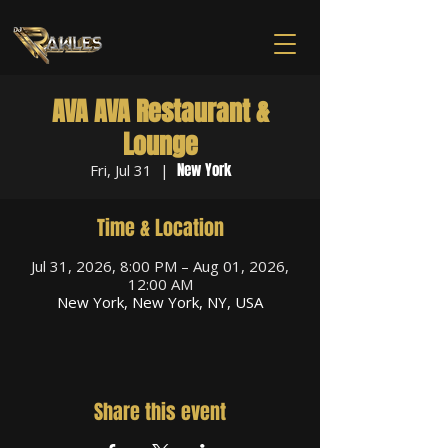
AVA AVA Restaurant &
Lounge
New York
Fri, Jul 31
  |  
Time & Location
Jul 31, 2026, 8:00 PM – Aug 01, 2026,
12:00 AM
New York, New York, NY, USA
Share this event