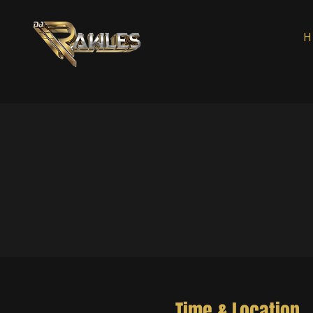
H
Time & Location