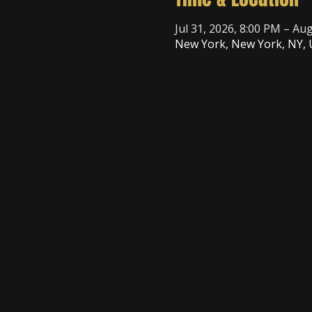
Jul 31, 2026, 8:00 PM – Au
New York, New York, NY,