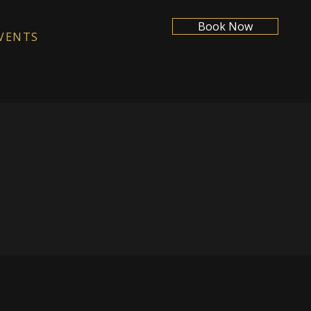
Book Now
VENTS