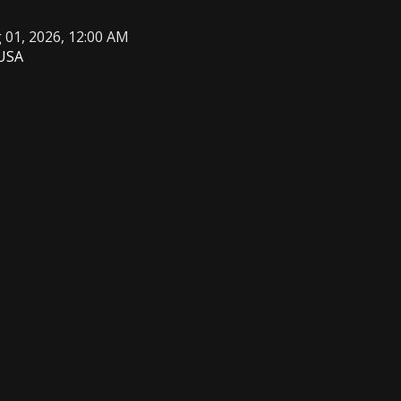
g 01, 2026, 12:00 AM
 USA