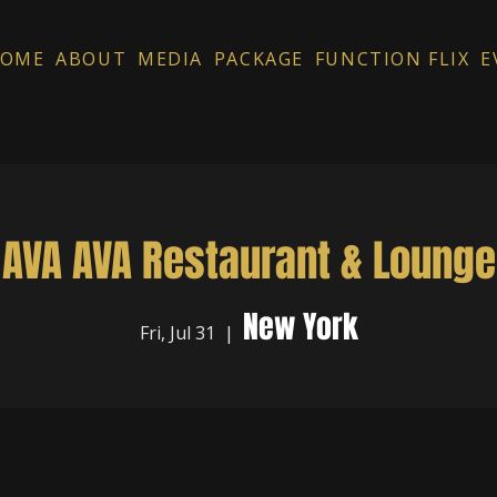
OME
ABOUT
MEDIA
PACKAGE
FUNCTION FLIX
E
AVA AVA Restaurant & Lounge
New York
Fri, Jul 31
  |  